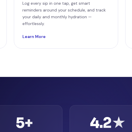
Log every sip in one tap, get smart
reminders around your schedule, and track
your daily and monthly hydration —
effortlessly.
Learn More
5+
4.2★