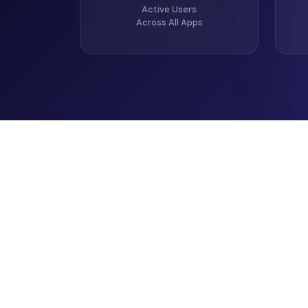
Active Users
Across All Apps