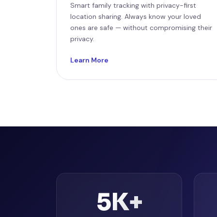
Smart family tracking with privacy-first
location sharing. Always know your loved
ones are safe — without compromising their
privacy.
Learn More
5K+