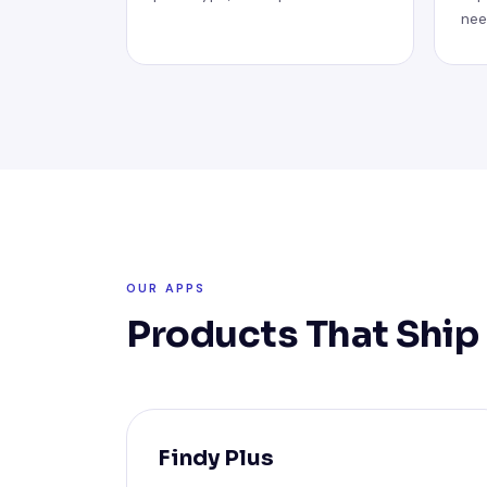
nee
OUR APPS
Products That Ship
Findy Plus