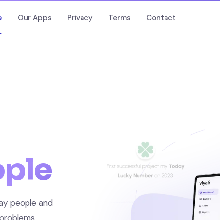
e
Our Apps
Privacy
Terms
Contact
ople
ay people and
 problems