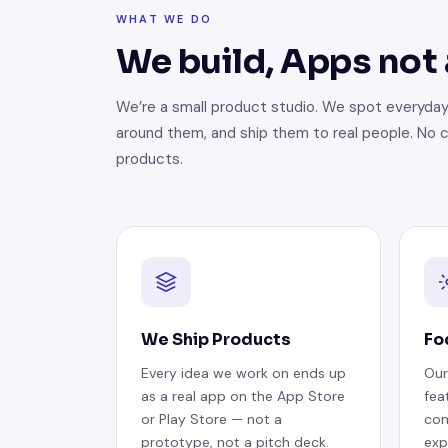
WHAT WE DO
We build, Apps not
We’re a small product studio. We spot everyday
around them, and ship them to real people. No c
products.
We Ship Products
Fo
Every idea we work on ends up
Our
as a real app on the App Store
fea
or Play Store — not a
com
prototype, not a pitch deck.
exp