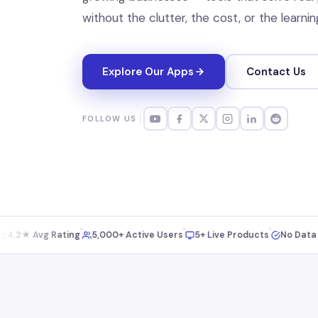
without the clutter, the cost, or the learnin
Explore Our Apps
Contact Us
FOLLOW US
2★ Avg Rating
5,000+ Active Users
5+ Live Products
No Data Selli