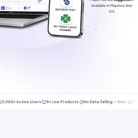
00+ Active Users
5+ Live Products
No Data Selling — Ever
Made in