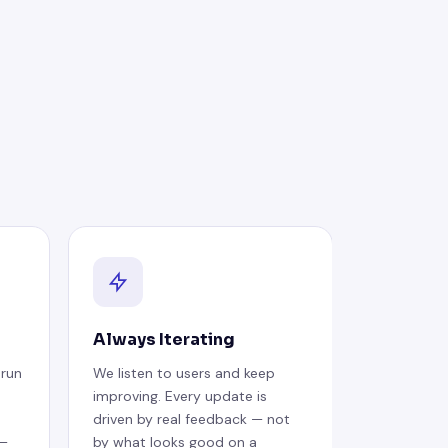
Always Iterating
 run
We listen to users and keep
improving. Every update is
driven by real feedback — not
 —
by what looks good on a