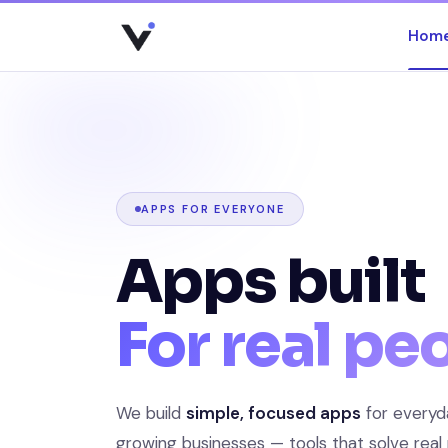
Hom
Skip
to
content
APPS FOR EVERYONE
Apps built
For real pe
We build
simple, focused apps
for everyd
growing businesses — tools that solve real