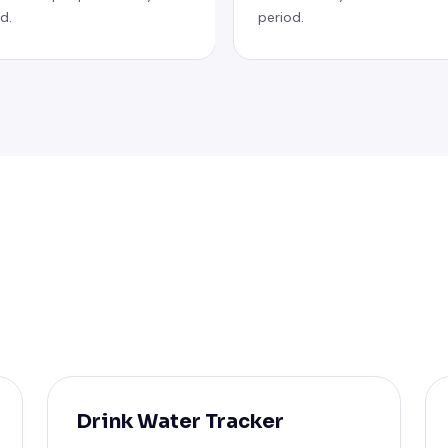
d.
period.
Drink Water Tracker