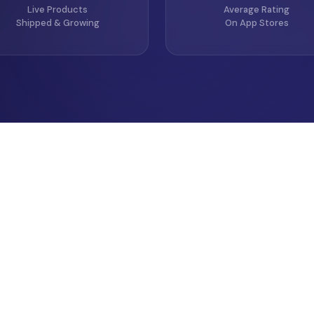
Live Products
Average Rating
Shipped & Growing
On App Stores