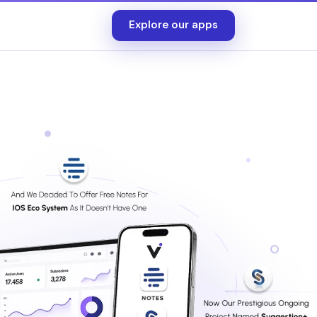
Explore our apps