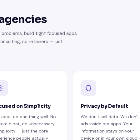
 agencies
 problems, build tight focused apps
onsulting, no retainers — just
cused on Simplicity
Privacy by Default
 apps do one thing well. No
We don’t sell data. We don’t
ture bloat, no unnecessary
ads inside our apps. Your
plexity — just the core
information stays on your
erience people actually
device or in your own cloud