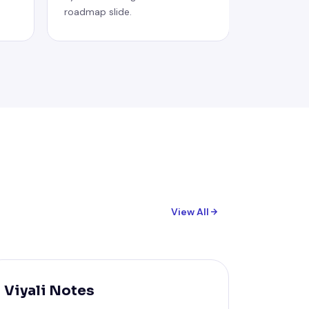
roadmap slide.
View All
Viyali Notes