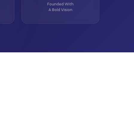
Founded With
A Bold Vision