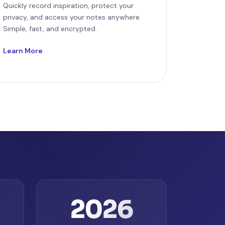
Quickly record inspiration, protect your
privacy, and access your notes anywhere.
Simple, fast, and encrypted.
Learn More
2026