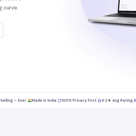
g curve.
ng — Ever
Made in India
100% Privacy First
4.2★ Avg Rating
5,0