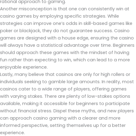
rational approach to gaming.
Another misconception is that one can consistently win at
casino games by employing specific strategies. While
strategies can improve one’s odds in skill-based games like
poker or blackjack, they do not guarantee success. Casino
games are designed with a house edge, ensuring the casino
will always have a statistical advantage over time. Beginners
should approach these games with the mindset of having
fun rather than expecting to win, which can lead to a more
enjoyable experience.
Lastly, many believe that casinos are only for high rollers or
individuals seeking to gamble large amounts. In reality, most
casinos cater to a wide range of players, offering games
with varying stakes. There are plenty of low-stakes options
available, making it accessible for beginners to participate
without financial stress. Dispel these myths, and new players
can approach casino gaming with a clearer and more
informed perspective, setting themselves up for a better
experience.