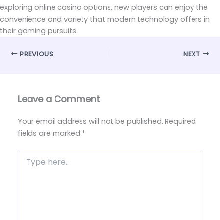
exploring online casino options, new players can enjoy the
convenience and variety that modern technology offers in
their gaming pursuits.
PREVIOUS
NEXT
Leave a Comment
Your email address will not be published.
Required
fields are marked
*
Type
here..