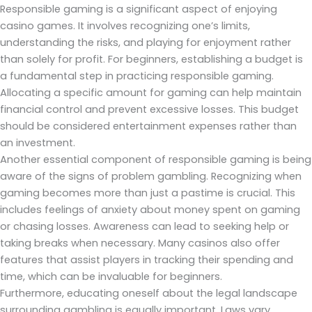
Responsible gaming is a significant aspect of enjoying
casino games. It involves recognizing one’s limits,
understanding the risks, and playing for enjoyment rather
than solely for profit. For beginners, establishing a budget is
a fundamental step in practicing responsible gaming.
Allocating a specific amount for gaming can help maintain
financial control and prevent excessive losses. This budget
should be considered entertainment expenses rather than
an investment.
Another essential component of responsible gaming is being
aware of the signs of problem gambling. Recognizing when
gaming becomes more than just a pastime is crucial. This
includes feelings of anxiety about money spent on gaming
or chasing losses. Awareness can lead to seeking help or
taking breaks when necessary. Many casinos also offer
features that assist players in tracking their spending and
time, which can be invaluable for beginners.
Furthermore, educating oneself about the legal landscape
surrounding gambling is equally important. Laws vary