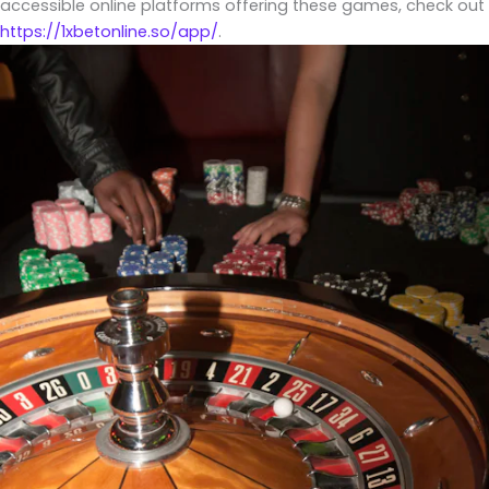
accessible online platforms offering these games, check out
https://1xbetonline.so/app/
.