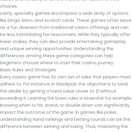
choices.
Lastly, specialty games encompass a wide array of options
like bingo, keno, and scratch cards. These games often serve
as a fun diversion from traditional casino offerings and can
be less intimidating for newcomers. While they typically offer
lower stakes, they can also provide entertaining gameplay
and unique winning opportunities. Understanding the
differences among these game categories can help
beginners choose where to start their casino journey.
Basic Rules and Strategies
Every casino game has its own set of rules that players must
adhere to. For instance, in blackjack, the objective is to beat
the dealer by getting a hand value closer to 21 without
exceeding it. Learning the basic rules is essential; for example,
knowing when to hit, stand, or double down can significantly
impact the outcome of the game. In games like poker,
understanding hand rankings and betting rounds can be the
difference between winning and losing. Thus, mastering the