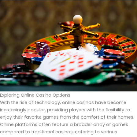
Exploring Online Casino Options
With the rise of technology, online casinos have become
increasingly popular, providing players with the flexibility to
enjoy their favorite games from the comfort of their homes.
Online platforms often feature a broader array of games
compared to traditional casinos, catering to various