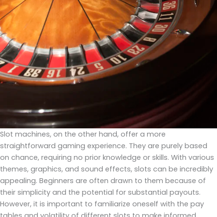
Slot machines, on the other hand, offer a more
straightforward gaming experience. They are purely based
on chance, requiring no prior knowledge or skills. With various
themes, graphics, and sound effects, slots can be incredibly
appealing. Beginners are often drawn to them because of
their simplicity and the potential for substantial payouts.
However, it is important to familiarize oneself with the pay
tables and volatility of different slots to make informed