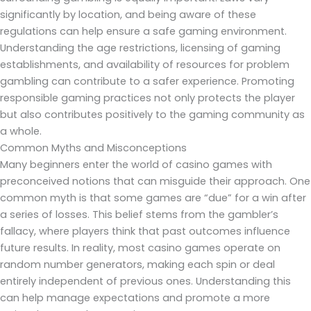
significantly by location, and being aware of these
regulations can help ensure a safe gaming environment.
Understanding the age restrictions, licensing of gaming
establishments, and availability of resources for problem
gambling can contribute to a safer experience. Promoting
responsible gaming practices not only protects the player
but also contributes positively to the gaming community as
a whole.
Common Myths and Misconceptions
Many beginners enter the world of casino games with
preconceived notions that can misguide their approach. One
common myth is that some games are “due” for a win after
a series of losses. This belief stems from the gambler’s
fallacy, where players think that past outcomes influence
future results. In reality, most casino games operate on
random number generators, making each spin or deal
entirely independent of previous ones. Understanding this
can help manage expectations and promote a more