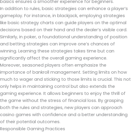
basics ensures a smoother experience for beginners.
In addition to rules, basic strategies can enhance a player’s
gameplay. For instance, in blackjack, employing strategies
like basic strategy charts can guide players on the optimal
decisions based on their hand and the dealer’s visible card.
Similarly, in poker, a foundational understanding of position
and betting strategies can improve one’s chances of
winning. Learning these strategies takes time but can
significantly affect the overall gaming experience.
Moreover, seasoned players often emphasize the
importance of bankroll management. Setting limits on how
much to wager and sticking to those limits is crucial. This not
only helps in maintaining control but also extends the
gaming experience. It allows beginners to enjoy the thrill of
the game without the stress of financial loss. By grasping
both the rules and strategies, new players can approach
casino games with confidence and a better understanding
of their potential outcomes.
Responsible Gaming Practices