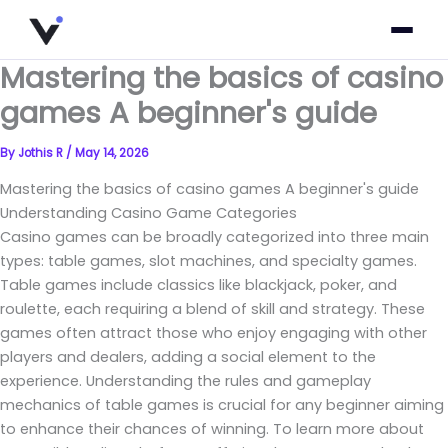
Mastering the basics of casino
Skip
to
games A beginner's guide
content
By
Jothis R
/
May 14, 2026
Mastering the basics of casino games A beginner's guide
Understanding Casino Game Categories
Casino games can be broadly categorized into three main
types: table games, slot machines, and specialty games.
Table games include classics like blackjack, poker, and
roulette, each requiring a blend of skill and strategy. These
games often attract those who enjoy engaging with other
players and dealers, adding a social element to the
experience. Understanding the rules and gameplay
mechanics of table games is crucial for any beginner aiming
to enhance their chances of winning. To learn more about