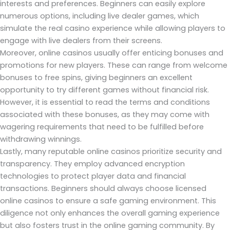
interests and preferences. Beginners can easily explore
numerous options, including live dealer games, which
simulate the real casino experience while allowing players to
engage with live dealers from their screens.
Moreover, online casinos usually offer enticing bonuses and
promotions for new players. These can range from welcome
bonuses to free spins, giving beginners an excellent
opportunity to try different games without financial risk.
However, it is essential to read the terms and conditions
associated with these bonuses, as they may come with
wagering requirements that need to be fulfilled before
withdrawing winnings.
Lastly, many reputable online casinos prioritize security and
transparency. They employ advanced encryption
technologies to protect player data and financial
transactions. Beginners should always choose licensed
online casinos to ensure a safe gaming environment. This
diligence not only enhances the overall gaming experience
but also fosters trust in the online gaming community. By