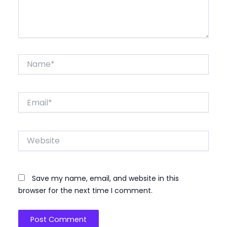
Name*
Email*
Website
Save my name, email, and website in this
browser for the next time I comment.